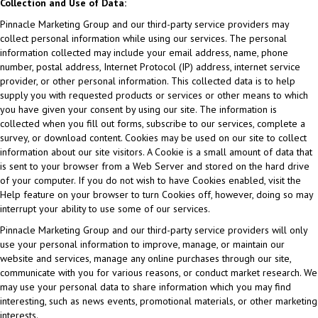
Collection and Use of Data:
Pinnacle Marketing Group and our third-party service providers may
collect personal information while using our services. The personal
information collected may include your email address, name, phone
number, postal address, Internet Protocol (IP) address, internet service
provider, or other personal information. This collected data is to help
supply you with requested products or services or other means to which
you have given your consent by using our site. The information is
collected when you fill out forms, subscribe to our services, complete a
survey, or download content. Cookies may be used on our site to collect
information about our site visitors. A Cookie is a small amount of data that
is sent to your browser from a Web Server and stored on the hard drive
of your computer. If you do not wish to have Cookies enabled, visit the
Help feature on your browser to turn Cookies off, however, doing so may
interrupt your ability to use some of our services.
Pinnacle Marketing Group and our third-party service providers will only
use your personal information to improve, manage, or maintain our
website and services, manage any online purchases through our site,
communicate with you for various reasons, or conduct market research. We
may use your personal data to share information which you may find
interesting, such as news events, promotional materials, or other marketing
interests.