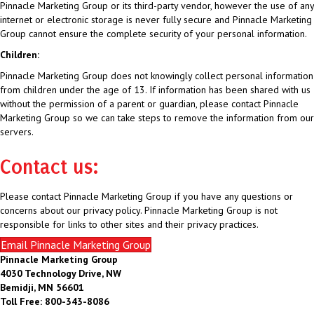
Pinnacle Marketing Group or its third-party vendor, however the use of any
internet or electronic storage is never fully secure and Pinnacle Marketing
Group cannot ensure the complete security of your personal information.
Children:
Pinnacle Marketing Group does not knowingly collect personal information
from children under the age of 13. If information has been shared with us
without the permission of a parent or guardian, please contact Pinnacle
Marketing Group so we can take steps to remove the information from our
servers.
Contact us:
Please contact Pinnacle Marketing Group if you have any questions or
concerns about our privacy policy. Pinnacle Marketing Group is not
responsible for links to other sites and their privacy practices.
Email Pinnacle Marketing Group
Pinnacle Marketing Group
4030 Technology Drive, NW
Bemidji, MN 56601
Toll Free: 800-343-8086