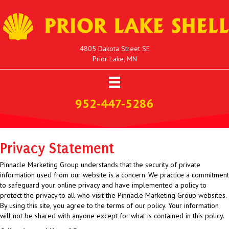
4805 Dakota Street SE
Prior Lake, MN
952-447-5286
Privacy Statement
Pinnacle Marketing Group understands that the security of private
information used from our website is a concern. We practice a commitment
to safeguard your online privacy and have implemented a policy to
protect the privacy to all who visit the Pinnacle Marketing Group websites.
By using this site, you agree to the terms of our policy. Your information
will not be shared with anyone except for what is contained in this policy.