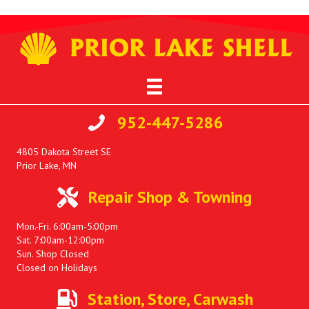
952-447-5286
4805 Dakota Street SE
Prior Lake, MN
Repair Shop & Towning
Mon.-Fri. 6:00am-5:00pm
Sat. 7:00am-12:00pm
Sun. Shop Closed
Closed on Holidays
Station, Store, Carwash