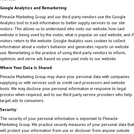
Google Analytics and Remarketing:
Pinnacle Marketing Group and our third-party vendors use the Google
Analytics tool to track information to better supply services to our site
visitors. This allows us to understand who visits our website, how said
website is being used by the visitor, what is popular on said website, and if
visitors return to the website. Google Analytics uses cookies to collect
information about a visitor’s behavior and generates reports on website
use. Remarketing is the practice of using third-party vendors to inform,
optimize, and serve ads based on your past visits to our website.
Where Your Data Is Shared:
Pinnacle Marketing Group may share your personal data with companies
supplying us with services such as credit card processors and website
hosts. We may disclose your personal information in response to legal
process when required, and to our third-party service providers who help
target ads to consumers.
Security:
The security of your personal information is important to Pinnacle
Marketing Group. We practice security measures of your personal data that
will protect your information from use or discloser from anyone outside