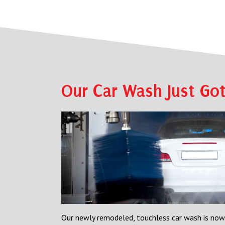
Our Car Wash Just Got
Our newly remodeled, touchless car wash is now