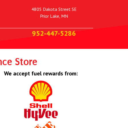
4805 Dakota Street SE
Prior Lake, MN
952-447-5286
nce Store
We accept fuel rewards from: