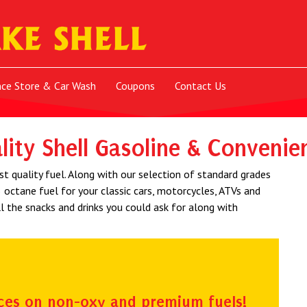
nce Store & Car Wash
Coupons
Contact Us
lity Shell Gasoline & Convenie
st quality fuel. Along with our selection of standard grades
 octane fuel for your classic cars, motorcycles, ATVs and
l the snacks and drinks you could ask for along with
ces on non-oxy and premium fuels!