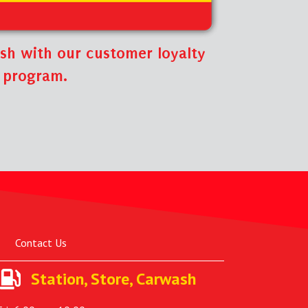
sh with our customer loyalty
program.
Contact Us
Station, Store, Carwash