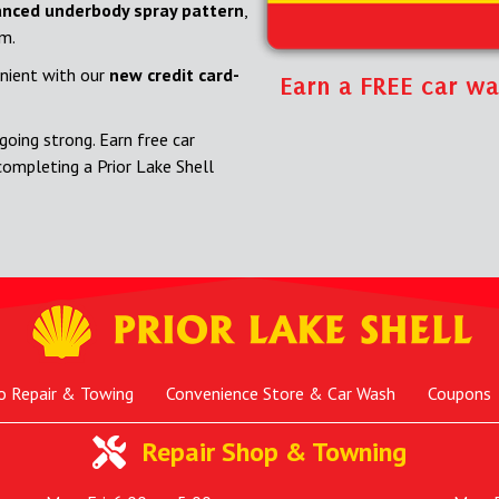
nced underbody spray pattern
,
om.
nient with our
new credit card-
Earn a FREE car wa
going strong. Earn free car
completing a Prior Lake Shell
o Repair & Towing
Convenience Store & Car Wash
Coupons
Repair Shop & Towning