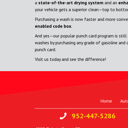
a
state-of-the-art drying system
and an
enha
your vehicle gets a superior clean—top to bott
Purchasing a wash is now faster and more conve
enabled code box
.
And yes—our popular punch card program is still 
washes by purchasing any grade of gasoline and 
punch card.
Visit us today and see the difference!
Home
Aut
952-447-5286