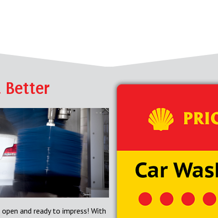
 Better
 open and ready to impress! With