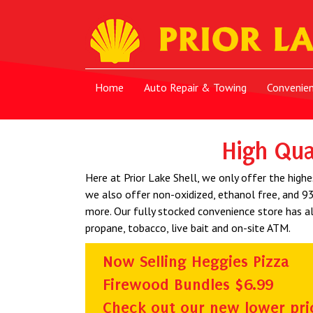
Home
Auto Repair & Towing
Convenie
High Qua
Here at Prior Lake Shell, we only offer the highe
we also offer non-oxidized, ethanol free, and 93
more. Our fully stocked convenience store has al
propane, tobacco, live bait and on-site ATM.
Now Selling Heggies Pizza
Firewood Bundles $6.99
Check out our new lower pri